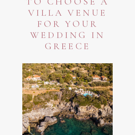
TO CHOOSE A
VILLA VENUE
FOR YOUR
WEDDING IN
GREECE