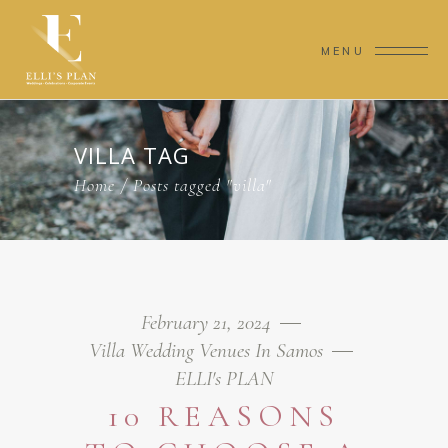
MENU
VILLA TAG
Home
/
Posts tagged "villa"
February 21, 2024
Villa Wedding Venues In Samos
ELLI's PLAN
10 REASONS