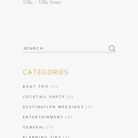
Villa
Villa Venue
Search
for:
CATEGORIES
BOAT TRIP
(1)
COCKTAIL PARTY
(2)
DESTINATION WEDDINGS
(7)
ENTERTAINMENT
(2)
GENERAL
(1)
PLANNING TIPS
(2)