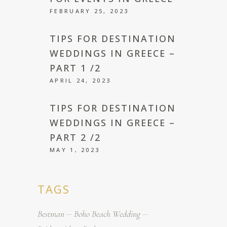
FEBRUARY 25, 2023
TIPS FOR DESTINATION
WEDDINGS IN GREECE –
PART 1 /2
APRIL 24, 2023
TIPS FOR DESTINATION
WEDDINGS IN GREECE –
PART 2 /2
MAY 1, 2023
TAGS
Bestman
Boho Beach Wedding