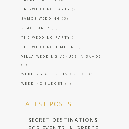
PRE-WEDDING PARTY
(2)
SAMOS WEDDING
(3)
STAG PARTY
(1)
THE WEDDING PARTY
(1)
THE WEDDING TIMELINE
(1)
VILLA WEDDING VENUES IN SAMOS
(1)
WEDDING ATTIRE IN GREECE
(1)
WEDDING BUDGET
(1)
LATEST POSTS
SECRET DESTINATIONS
FOR EVENTS IN GREECE