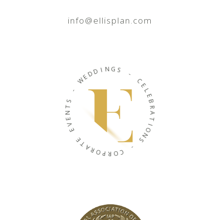
info@ellisplan.com
N
I
G
D
S
D
E
W
-
C
-
E
L
S
E
T
B
N
R
E
A
V
T
E
I
O
E
N
T
S
A
R
-
O
P
C
R
O