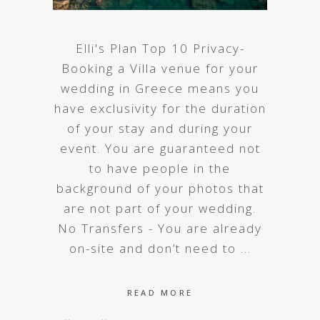
Elli's Plan Top 10 Privacy-
Booking a Villa venue for your
wedding in Greece means you
have exclusivity for the duration
of your stay and during your
event. You are guaranteed not
to have people in the
background of your photos that
are not part of your wedding.
No Transfers - You are already
on-site and don’t need to
READ MORE