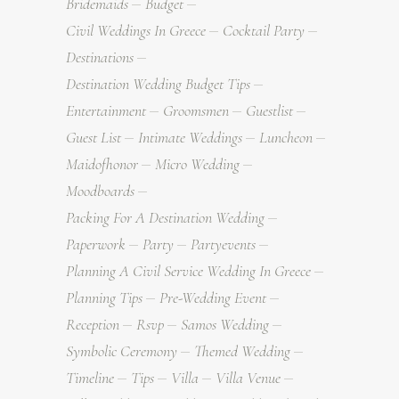
Bridemaids
Budget
Civil Weddings In Greece
Cocktail Party
Destinations
Destination Wedding Budget Tips
Entertainment
Groomsmen
Guestlist
Guest List
Intimate Weddings
Luncheon
Maidofhonor
Micro Wedding
Moodboards
Packing For A Destination Wedding
Paperwork
Party
Partyevents
Planning A Civil Service Wedding In Greece
Planning Tips
Pre-Wedding Event
Reception
Rsvp
Samos Wedding
Symbolic Ceremony
Themed Wedding
Timeline
Tips
Villa
Villa Venue