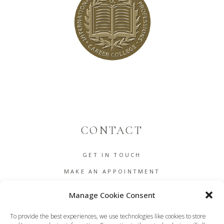
CONTACT
GET IN TOUCH
MAKE AN APPOINTMENT
B2B
Manage Cookie Consent
COOKIE POLICY (EU)
To provide the best experiences, we use technologies like cookies to store
TERMS AND CONDITIONS