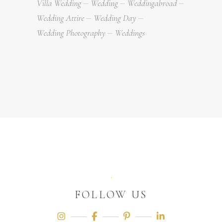
Villa Wedding
Wedding
Weddingabroad
Wedding Attire
Wedding Day
Wedding Photography
Weddings
FOLLOW US