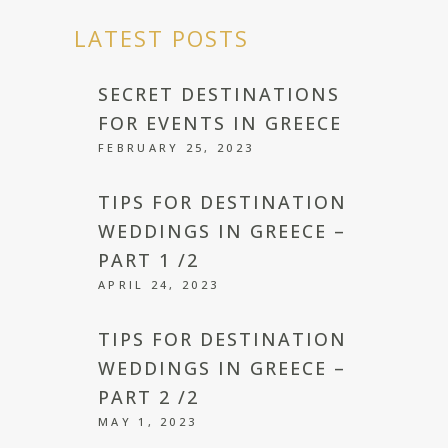
LATEST POSTS
SECRET DESTINATIONS
FOR EVENTS IN GREECE
FEBRUARY 25, 2023
TIPS FOR DESTINATION
WEDDINGS IN GREECE –
PART 1 /2
APRIL 24, 2023
TIPS FOR DESTINATION
WEDDINGS IN GREECE –
PART 2 /2
MAY 1, 2023