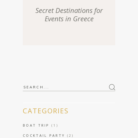
Secret Destinations for
Events in Greece
Search
for:
CATEGORIES
BOAT TRIP
(1)
COCKTAIL PARTY
(2)