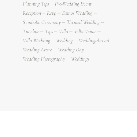
Planning Tips
Pre-Wedding Event
Reception
Rsvp
Samos Wedding
Symbolic Ceremony
Themed Wedding
Timeline
Tips
Villa
Villa Venue
Villa Wedding
Wedding
Weddingabroad
Wedding Attire
Wedding Day
Wedding Photography
Weddings