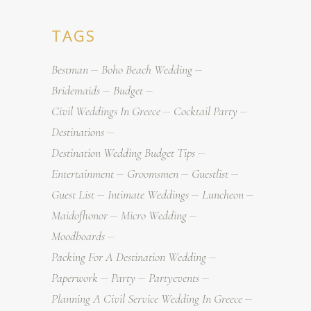
TAGS
Bestman
Boho Beach Wedding
Bridemaids
Budget
Civil Weddings In Greece
Cocktail Party
Destinations
Destination Wedding Budget Tips
Entertainment
Groomsmen
Guestlist
Guest List
Intimate Weddings
Luncheon
Maidofhonor
Micro Wedding
Moodboards
Packing For A Destination Wedding
Paperwork
Party
Partyevents
Planning A Civil Service Wedding In Greece