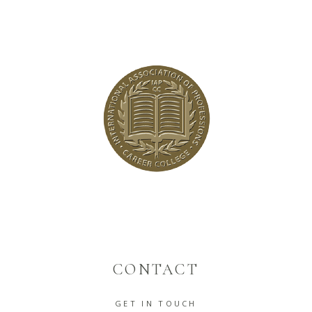
CONTACT
GET IN TOUCH