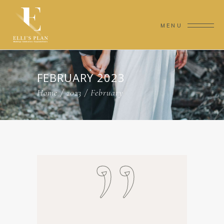
MENU
FEBRUARY 2023
Home
/
2023
/
February