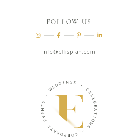
FOLLOW US
info@ellisplan.com
N
I
G
D
S
D
E
-
W
C
-
E
L
S
E
T
B
N
R
E
A
V
T
E
I
O
E
N
T
S
A
R
-
O
P
C
R
O