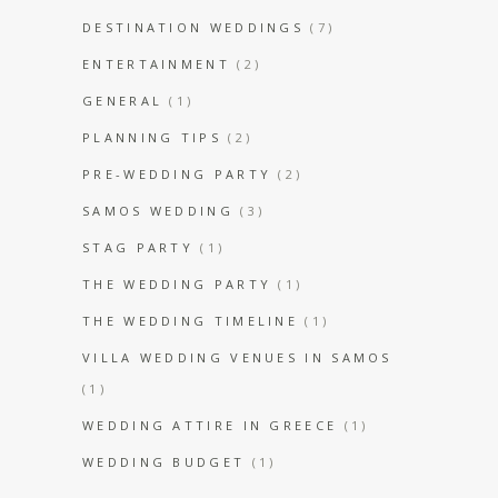
DESTINATION WEDDINGS
(7)
ENTERTAINMENT
(2)
GENERAL
(1)
PLANNING TIPS
(2)
PRE-WEDDING PARTY
(2)
SAMOS WEDDING
(3)
STAG PARTY
(1)
THE WEDDING PARTY
(1)
THE WEDDING TIMELINE
(1)
VILLA WEDDING VENUES IN SAMOS
(1)
WEDDING ATTIRE IN GREECE
(1)
WEDDING BUDGET
(1)