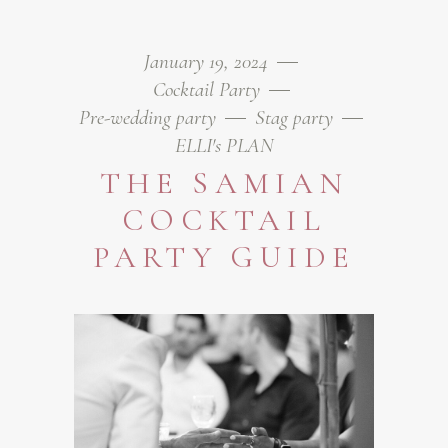
January 19, 2024
Cocktail Party
Pre-wedding party
Stag party
ELLI's PLAN
THE SAMIAN
COCKTAIL
PARTY GUIDE