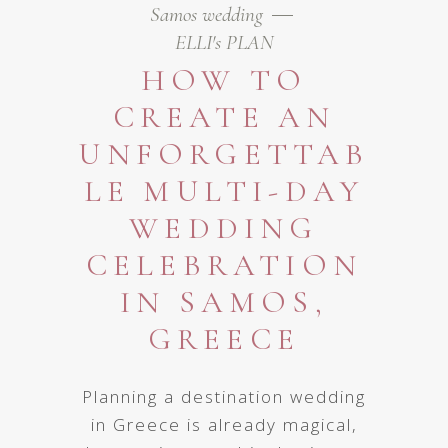
Samos wedding
ELLI's PLAN
HOW TO
CREATE AN
UNFORGETTAB
LE MULTI-DAY
WEDDING
CELEBRATION
IN SAMOS,
GREECE
Planning a destination wedding
in Greece is already magical,