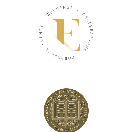
N
I
G
D
S
D
E
-
W
C
-
E
L
S
E
T
B
N
R
E
A
V
T
E
I
O
E
N
T
S
A
R
-
O
P
C
R
O