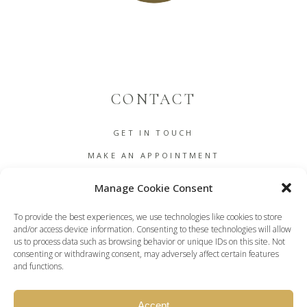
CONTACT
GET IN TOUCH
MAKE AN APPOINTMENT
B2B
Manage Cookie Consent
COOKIE POLICY (EU)
To provide the best experiences, we use technologies like cookies to store
TERMS AND CONDITIONS
and/or access device information. Consenting to these technologies will allow
us to process data such as browsing behavior or unique IDs on this site. Not
DASHBOARD
consenting or withdrawing consent, may adversely affect certain features
and functions.
Accept