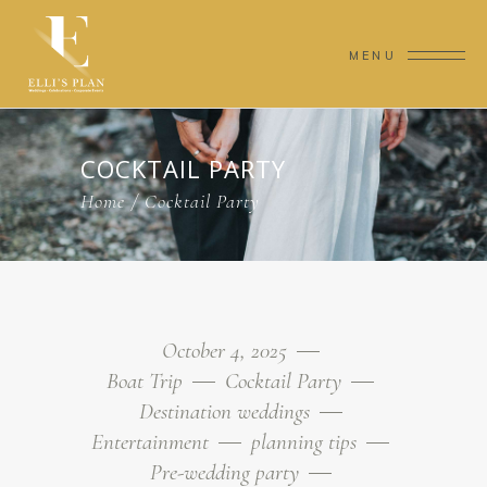
MENU
COCKTAIL PARTY
Home
/
Cocktail Party
October 4, 2025
Boat Trip
Cocktail Party
Destination weddings
Entertainment
planning tips
Pre-wedding party