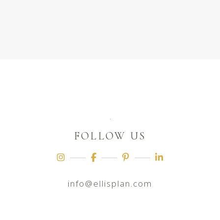
FOLLOW US
info@ellisplan.com