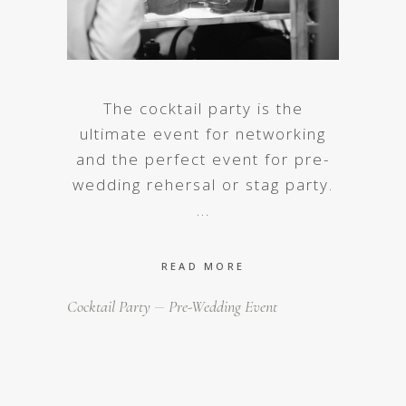
The cocktail party is the
ultimate event for networking
and the perfect event for pre-
wedding rehersal or stag party.
READ MORE
Cocktail Party
Pre-Wedding Event