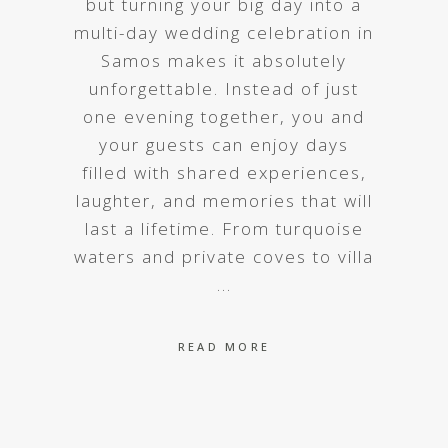
but turning your big day into a
multi-day wedding celebration in
Samos makes it absolutely
unforgettable. Instead of just
one evening together, you and
your guests can enjoy days
filled with shared experiences,
laughter, and memories that will
last a lifetime. From turquoise
waters and private coves to villa
READ MORE