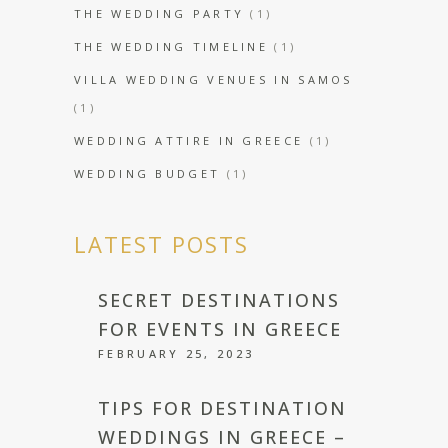
THE WEDDING PARTY
(1)
THE WEDDING TIMELINE
(1)
VILLA WEDDING VENUES IN SAMOS
(1)
WEDDING ATTIRE IN GREECE
(1)
WEDDING BUDGET
(1)
LATEST POSTS
SECRET DESTINATIONS
FOR EVENTS IN GREECE
FEBRUARY 25, 2023
TIPS FOR DESTINATION
WEDDINGS IN GREECE –