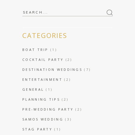
Search
for:
CATEGORIES
BOAT TRIP
(1)
COCKTAIL PARTY
(2)
DESTINATION WEDDINGS
(7)
ENTERTAINMENT
(2)
GENERAL
(1)
PLANNING TIPS
(2)
PRE-WEDDING PARTY
(2)
SAMOS WEDDING
(3)
STAG PARTY
(1)