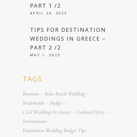
PART 1 /2
APRIL 24, 2023
TIPS FOR DESTINATION
WEDDINGS IN GREECE –
PART 2 /2
MAY 1, 2023
TAGS
Bestman
Boho Beach Wedding
Bridemaids
Budget
Civil Weddings In Greece
Cocktail Party
Destinations
Destination Wedding Budget Tips