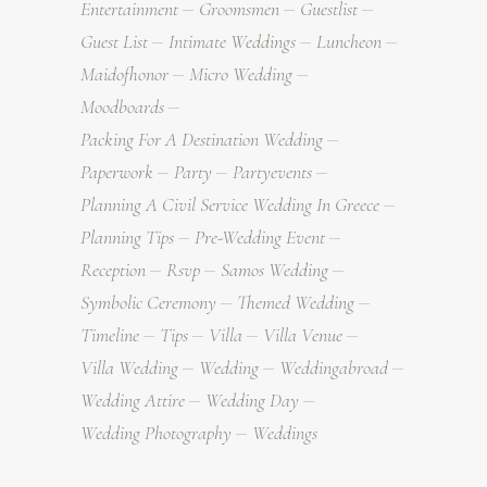
Entertainment
Groomsmen
Guestlist
Guest List
Intimate Weddings
Luncheon
Maidofhonor
Micro Wedding
Moodboards
Packing For A Destination Wedding
Paperwork
Party
Partyevents
Planning A Civil Service Wedding In Greece
Planning Tips
Pre-Wedding Event
Reception
Rsvp
Samos Wedding
Symbolic Ceremony
Themed Wedding
Timeline
Tips
Villa
Villa Venue
Villa Wedding
Wedding
Weddingabroad
Wedding Attire
Wedding Day
Wedding Photography
Weddings