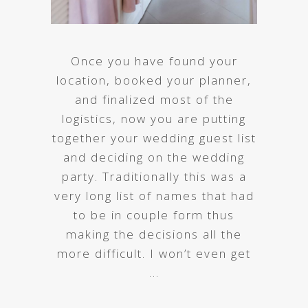
Once you have found your
location, booked your planner,
and finalized most of the
logistics, now you are putting
together your wedding guest list
and deciding on the wedding
party. Traditionally this was a
very long list of names that had
to be in couple form thus
making the decisions all the
more difficult. I won’t even get