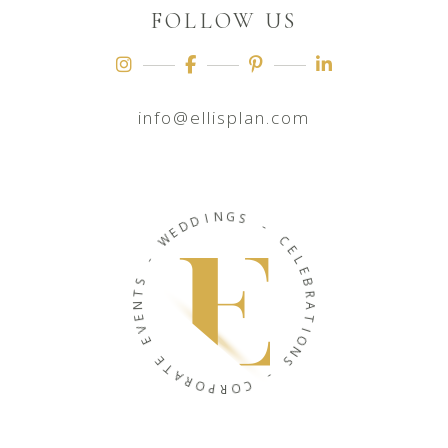
FOLLOW US
info@ellisplan.com
N
I
G
D
D
S
E
W
-
C
-
E
L
S
E
T
B
N
R
E
A
V
T
E
I
O
E
N
T
A
S
R
O
-
P
C
R
O