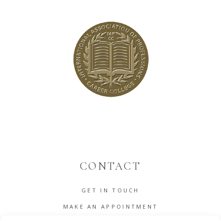
CONTACT
GET IN TOUCH
MAKE AN APPOINTMENT