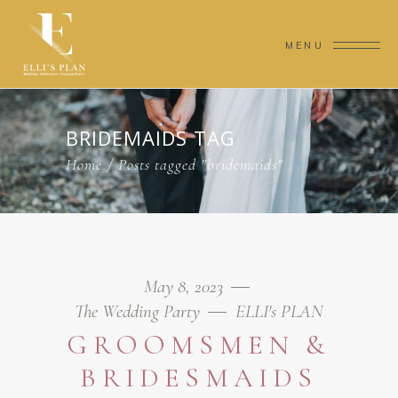
MENU
BRIDEMAIDS TAG
Home
/
Posts tagged "bridemaids"
May 8, 2023
The Wedding Party
ELLI's PLAN
GROOMSMEN &
BRIDESMAIDS