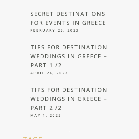
SECRET DESTINATIONS
FOR EVENTS IN GREECE
FEBRUARY 25, 2023
TIPS FOR DESTINATION
WEDDINGS IN GREECE –
PART 1 /2
APRIL 24, 2023
TIPS FOR DESTINATION
WEDDINGS IN GREECE –
PART 2 /2
MAY 1, 2023