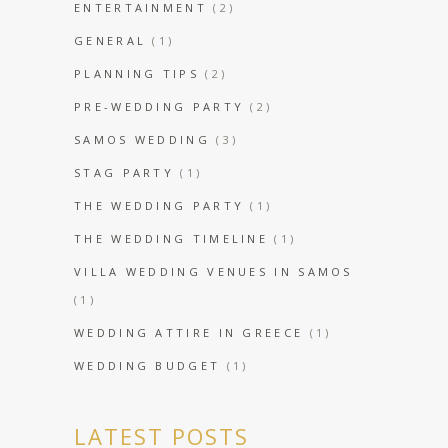
ENTERTAINMENT
(2)
GENERAL
(1)
PLANNING TIPS
(2)
PRE-WEDDING PARTY
(2)
SAMOS WEDDING
(3)
STAG PARTY
(1)
THE WEDDING PARTY
(1)
THE WEDDING TIMELINE
(1)
VILLA WEDDING VENUES IN SAMOS
(1)
WEDDING ATTIRE IN GREECE
(1)
WEDDING BUDGET
(1)
LATEST POSTS