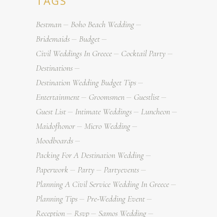
TAGS
Bestman
Boho Beach Wedding
Bridemaids
Budget
Civil Weddings In Greece
Cocktail Party
Destinations
Destination Wedding Budget Tips
Entertainment
Groomsmen
Guestlist
Guest List
Intimate Weddings
Luncheon
Maidofhonor
Micro Wedding
Moodboards
Packing For A Destination Wedding
Paperwork
Party
Partyevents
Planning A Civil Service Wedding In Greece
Planning Tips
Pre-Wedding Event
Reception
Rsvp
Samos Wedding