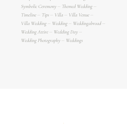
Symbolic Ceremony
Themed Wedding
Timeline
Tips
Villa
Villa Venue
Villa Wedding
Wedding
Weddingabroad
Wedding Attire
Wedding Day
Wedding Photography
Weddings