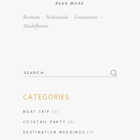
READ MORE
Bestman
Bridemaids
Groomsmen
Maidofhonor
Search
for:
CATEGORIES
BOAT TRIP
(1)
COCKTAIL PARTY
(2)
DESTINATION WEDDINGS
(7)