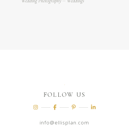
Wedding Photography
Weddings
FOLLOW US
info@ellisplan.com