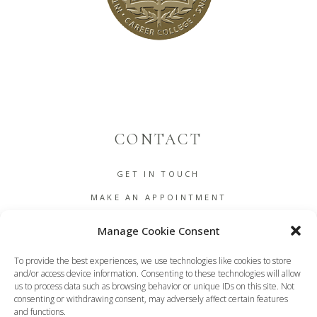
CONTACT
GET IN TOUCH
MAKE AN APPOINTMENT
B2B
Manage Cookie Consent
COOKIE POLICY (EU)
To provide the best experiences, we use technologies like cookies to store
TERMS AND CONDITIONS
and/or access device information. Consenting to these technologies will allow
us to process data such as browsing behavior or unique IDs on this site. Not
DASHBOARD
consenting or withdrawing consent, may adversely affect certain features
and functions.