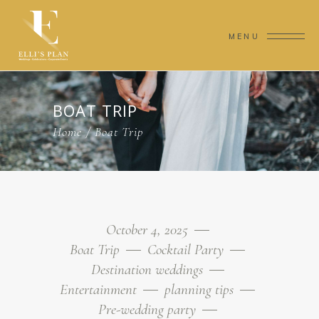
MENU
BOAT TRIP
Home
/
Boat Trip
October 4, 2025
Boat Trip
Cocktail Party
Destination weddings
Entertainment
planning tips
Pre-wedding party