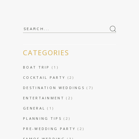
Search
for:
CATEGORIES
BOAT TRIP
(1)
COCKTAIL PARTY
(2)
DESTINATION WEDDINGS
(7)
ENTERTAINMENT
(2)
GENERAL
(1)
PLANNING TIPS
(2)
PRE-WEDDING PARTY
(2)
SAMOS WEDDING
(3)