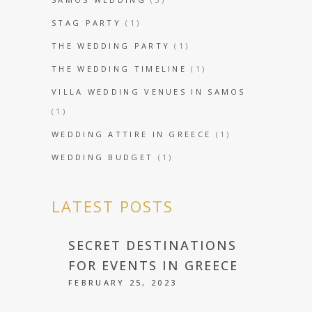
STAG PARTY
(1)
THE WEDDING PARTY
(1)
THE WEDDING TIMELINE
(1)
VILLA WEDDING VENUES IN SAMOS
(1)
WEDDING ATTIRE IN GREECE
(1)
WEDDING BUDGET
(1)
LATEST POSTS
SECRET DESTINATIONS
FOR EVENTS IN GREECE
FEBRUARY 25, 2023