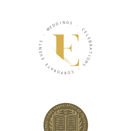
N
I
G
D
S
D
E
-
W
C
-
E
L
S
E
T
B
N
R
E
A
V
T
E
I
O
E
N
T
S
A
R
-
O
P
C
R
O