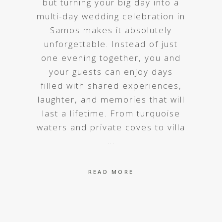
but turning your big day into a
multi-day wedding celebration in
Samos makes it absolutely
unforgettable. Instead of just
one evening together, you and
your guests can enjoy days
filled with shared experiences,
laughter, and memories that will
last a lifetime. From turquoise
waters and private coves to villa
READ MORE