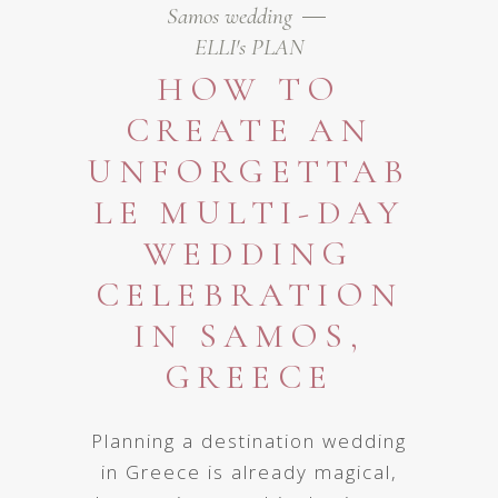
Samos wedding
ELLI's PLAN
HOW TO
CREATE AN
UNFORGETTAB
LE MULTI-DAY
WEDDING
CELEBRATION
IN SAMOS,
GREECE
Planning a destination wedding
in Greece is already magical,