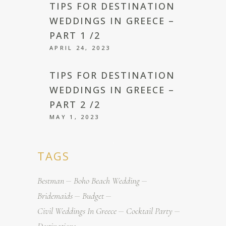
TIPS FOR DESTINATION
WEDDINGS IN GREECE –
PART 1 /2
APRIL 24, 2023
TIPS FOR DESTINATION
WEDDINGS IN GREECE –
PART 2 /2
MAY 1, 2023
TAGS
Bestman
Boho Beach Wedding
Bridemaids
Budget
Civil Weddings In Greece
Cocktail Party