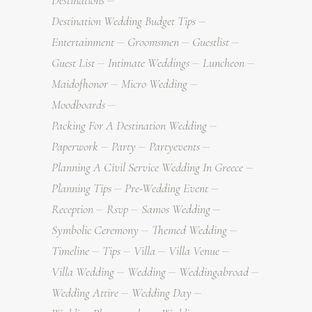
Destinations
Destination Wedding Budget Tips
Entertainment
Groomsmen
Guestlist
Guest List
Intimate Weddings
Luncheon
Maidofhonor
Micro Wedding
Moodboards
Packing For A Destination Wedding
Paperwork
Party
Partyevents
Planning A Civil Service Wedding In Greece
Planning Tips
Pre-Wedding Event
Reception
Rsvp
Samos Wedding
Symbolic Ceremony
Themed Wedding
Timeline
Tips
Villa
Villa Venue
Villa Wedding
Wedding
Weddingabroad
Wedding Attire
Wedding Day