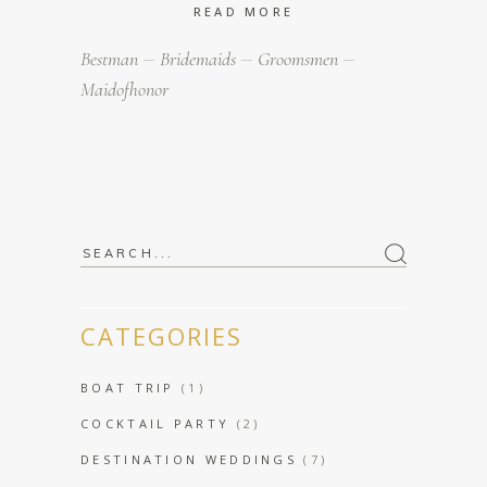
READ MORE
Bestman
Bridemaids
Groomsmen
Maidofhonor
Search
for:
CATEGORIES
BOAT TRIP
(1)
COCKTAIL PARTY
(2)
DESTINATION WEDDINGS
(7)