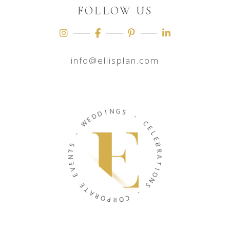
FOLLOW US
info@ellisplan.com
N
I
G
D
D
S
E
W
-
C
-
E
L
S
E
T
B
N
R
E
A
V
T
E
I
O
E
N
T
S
A
R
O
-
P
C
R
O