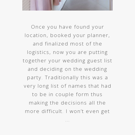
Once you have found your
location, booked your planner,
and finalized most of the
logistics, now you are putting
together your wedding guest list
and deciding on the wedding
party. Traditionally this was a
very long list of names that had
to be in couple form thus
making the decisions all the
more difficult. I won’t even get