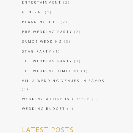
ENTERTAINMENT
(2)
GENERAL
(1)
PLANNING TIPS
(2)
PRE-WEDDING PARTY
(2)
SAMOS WEDDING
(3)
STAG PARTY
(1)
THE WEDDING PARTY
(1)
THE WEDDING TIMELINE
(1)
VILLA WEDDING VENUES IN SAMOS
(1)
WEDDING ATTIRE IN GREECE
(1)
WEDDING BUDGET
(1)
LATEST POSTS