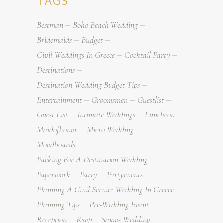
TAGS
Bestman
Boho Beach Wedding
Bridemaids
Budget
Civil Weddings In Greece
Cocktail Party
Destinations
Destination Wedding Budget Tips
Entertainment
Groomsmen
Guestlist
Guest List
Intimate Weddings
Luncheon
Maidofhonor
Micro Wedding
Moodboards
Packing For A Destination Wedding
Paperwork
Party
Partyevents
Planning A Civil Service Wedding In Greece
Planning Tips
Pre-Wedding Event
Reception
Rsvp
Samos Wedding