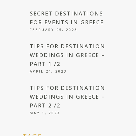
SECRET DESTINATIONS
FOR EVENTS IN GREECE
FEBRUARY 25, 2023
TIPS FOR DESTINATION
WEDDINGS IN GREECE –
PART 1 /2
APRIL 24, 2023
TIPS FOR DESTINATION
WEDDINGS IN GREECE –
PART 2 /2
MAY 1, 2023