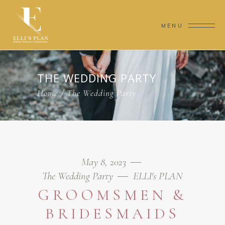
MENU
THE WEDDING PARTY
Home
/
The Wedding Party
May 8, 2023
The Wedding Party
ELLI's PLAN
GROOMSMEN &
BRIDESMAIDS