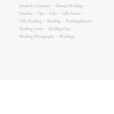
Symbolic Ceremony
Themed Wedding
Timeline
Tips
Villa
Villa Venue
Villa Wedding
Wedding
Weddingabroad
Wedding Attire
Wedding Day
Wedding Photography
Weddings