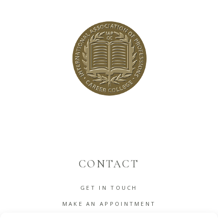
CONTACT
GET IN TOUCH
MAKE AN APPOINTMENT