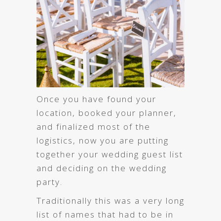
Once you have found your
location, booked your planner,
and finalized most of the
logistics, now you are putting
together your wedding guest list
and deciding on the wedding
party.
Traditionally this was a very long
list of names that had to be in