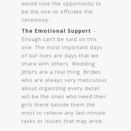
would love the opportunity to
be the one to officiate the
ceremony.
The Emotional Support
–
Enough can’t be said on this
one. The most important days
of our lives are days that we
share with others. Wedding
jitters are a real thing. Brides
who are always very meticulous
about organizing every detail
will be the ones who need their
girls there beside them the
most to relieve any last-minute
tasks or issues that may arise.