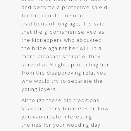
and become a protective shield
for the couple. In some
traditions of long ago, it is said
that the groomsmen served as
the kidnappers who abducted
the bride against her will. In a
more pleasant scenario, they
served as Knights protecting her
from the disapproving relatives
who would try to separate the
young lovers.
Although these old traditions
spark up many fun ideas on how
you can create interesting
themes for your wedding day,