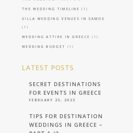
THE WEDDING TIMELINE
(1)
VILLA WEDDING VENUES IN SAMOS
(1)
WEDDING ATTIRE IN GREECE
(1)
WEDDING BUDGET
(1)
LATEST POSTS
SECRET DESTINATIONS
FOR EVENTS IN GREECE
FEBRUARY 25, 2023
TIPS FOR DESTINATION
WEDDINGS IN GREECE –