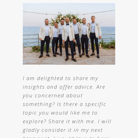
I am delighted to share my
insights and offer advice. Are
you concerned about
something? Is there a specific
topic you would like me to
explore? Share it with me. I will
gladly consider it in my next