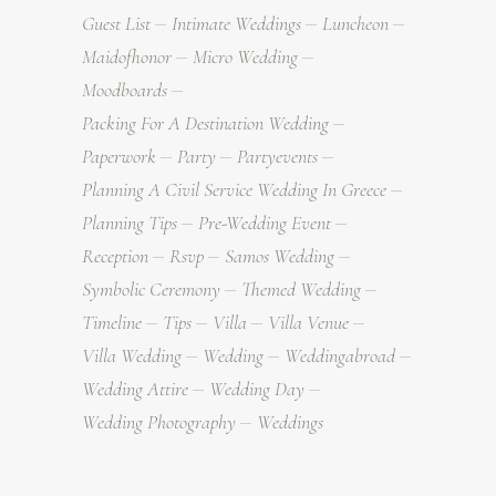
Guest List
Intimate Weddings
Luncheon
Maidofhonor
Micro Wedding
Moodboards
Packing For A Destination Wedding
Paperwork
Party
Partyevents
Planning A Civil Service Wedding In Greece
Planning Tips
Pre-Wedding Event
Reception
Rsvp
Samos Wedding
Symbolic Ceremony
Themed Wedding
Timeline
Tips
Villa
Villa Venue
Villa Wedding
Wedding
Weddingabroad
Wedding Attire
Wedding Day
Wedding Photography
Weddings