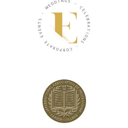
I
D
N
D
G
E
S
W
-
-
C
S
E
T
L
N
E
E
B
V
R
E
A
T
E
I
T
O
A
N
R
S
O
P
-
R
O
C