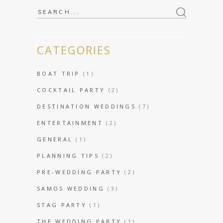
Search
for:
CATEGORIES
BOAT TRIP
(1)
COCKTAIL PARTY
(2)
DESTINATION WEDDINGS
(7)
ENTERTAINMENT
(2)
GENERAL
(1)
PLANNING TIPS
(2)
PRE-WEDDING PARTY
(2)
SAMOS WEDDING
(3)
STAG PARTY
(1)
THE WEDDING PARTY
(1)