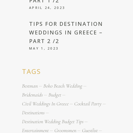
PART 1 /2
APRIL 24, 2023
TIPS FOR DESTINATION
WEDDINGS IN GREECE –
PART 2 /2
MAY 1, 2023
TAGS
Bestman
Boho Beach Wedding
Bridemaids
Budget
Civil Weddings In Greece
Cocktail Party
Destinations
Destination Wedding Budget Tips
Entertainment
Groomsmen
Guestlist