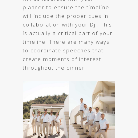
planner to ensure the timeline
will include the proper cues in
collaboration with your Dj . This
is actually a critical part of your
timeline. There are many ways
to coordinate speeches that
create moments of interest
throughout the dinner.