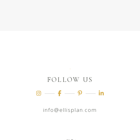
FOLLOW US
info@ellisplan.com