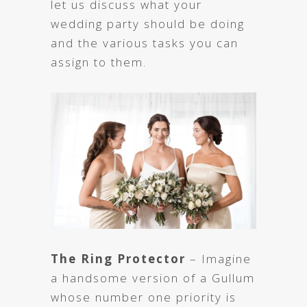
let us discuss what your
wedding party should be doing
and the various tasks you can
assign to them.
The Ring Protector
– Imagine
a handsome version of a Gullum
whose number one priority is