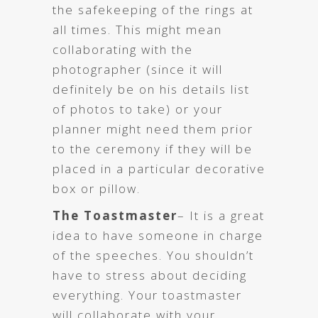
the safekeeping of the rings at
all times. This might mean
collaborating with the
photographer (since it will
definitely be on his details list
of photos to take) or your
planner might need them prior
to the ceremony if they will be
placed in a particular decorative
box or pillow.
The Toastmaster
– It is a great
idea to have someone in charge
of the speeches. You shouldn’t
have to stress about deciding
everything. Your toastmaster
will collaborate with your