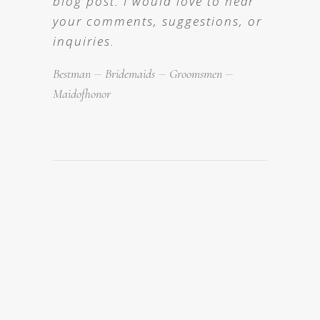
blog post. I would love to hear
your comments, suggestions, or
inquiries.
Bestman
Bridemaids
Groomsmen
Maidofhonor