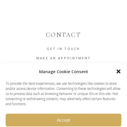
CONTACT
GET IN TOUCH
MAKE AN APPOINTMENT
B2B
Manage Cookie Consent
COOKIE POLICY (EU)
To provide the best experiences, we use technologies like cookies to store
TERMS AND CONDITIONS
and/or access device information. Consenting to these technologies will allow
us to process data such as browsing behavior or unique IDs on this site. Not
DASHBOARD
consenting or withdrawing consent, may adversely affect certain features
and functions.
Accept