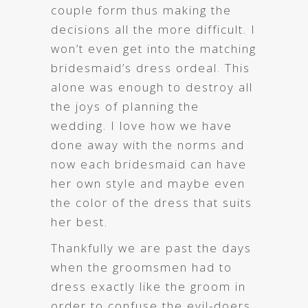
couple form thus making the
decisions all the more difficult. I
won’t even get into the matching
bridesmaid’s dress ordeal. This
alone was enough to destroy all
the joys of planning the
wedding. I love how we have
done away with the norms and
now each bridesmaid can have
her own style and maybe even
the color of the dress that suits
her best.
Thankfully we are past the days
when the groomsmen had to
dress exactly like the groom in
order to confuse the evil-doers