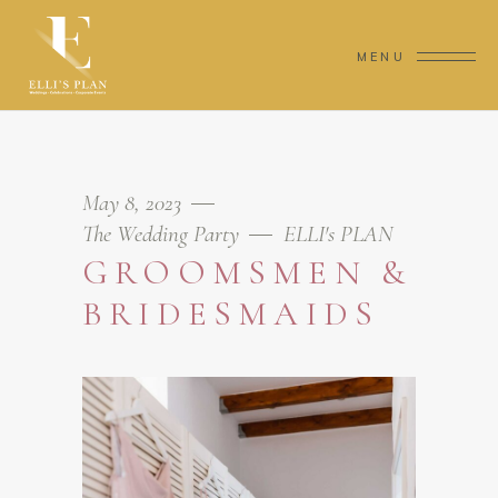
MENU
May 8, 2023
The Wedding Party
ELLI's PLAN
GROOMSMEN &
BRIDESMAIDS