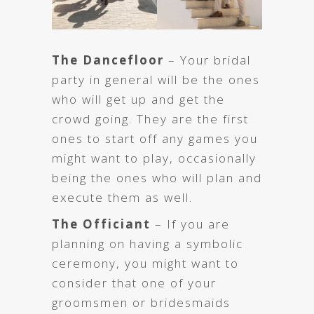
The Dancefloor
– Your bridal
party in general will be the ones
who will get up and get the
crowd going. They are the first
ones to start off any games you
might want to play, occasionally
being the ones who will plan and
execute them as well.
The Officiant
– If you are
planning on having a symbolic
ceremony, you might want to
consider that one of your
groomsmen or bridesmaids