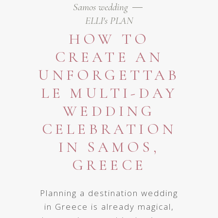
Samos wedding
ELLI's PLAN
HOW TO
CREATE AN
UNFORGETTAB
LE MULTI-DAY
WEDDING
CELEBRATION
IN SAMOS,
GREECE
Planning a destination wedding
in Greece is already magical,