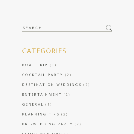
Search
for:
CATEGORIES
BOAT TRIP
(1)
COCKTAIL PARTY
(2)
DESTINATION WEDDINGS
(7)
ENTERTAINMENT
(2)
GENERAL
(1)
PLANNING TIPS
(2)
PRE-WEDDING PARTY
(2)
SAMOS WEDDING
(3)