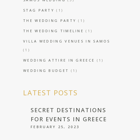
STAG PARTY
(1)
THE WEDDING PARTY
(1)
THE WEDDING TIMELINE
(1)
VILLA WEDDING VENUES IN SAMOS
(1)
WEDDING ATTIRE IN GREECE
(1)
WEDDING BUDGET
(1)
LATEST POSTS
SECRET DESTINATIONS
FOR EVENTS IN GREECE
FEBRUARY 25, 2023