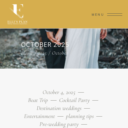
MENU
OCTOBER 2025
Home
/
2025
/
October
October 4, 2025
Boat Trip
Cocktail Party
Destination weddings
Entertainment
planning tips
Pre-wedding party