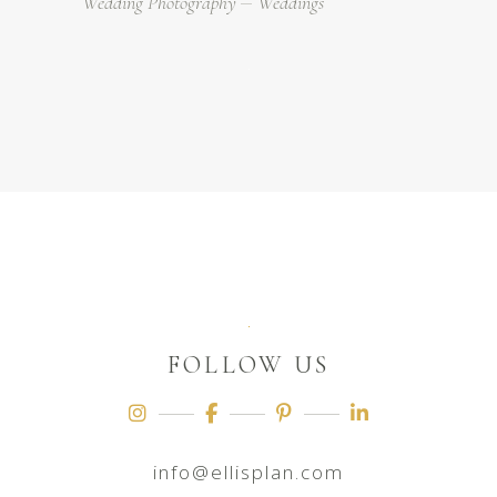
Wedding Photography
Weddings
FOLLOW US
info@ellisplan.com