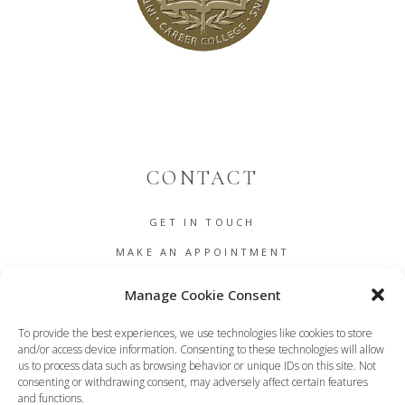
CONTACT
GET IN TOUCH
MAKE AN APPOINTMENT
B2B
Manage Cookie Consent
COOKIE POLICY (EU)
To provide the best experiences, we use technologies like cookies to store
TERMS AND CONDITIONS
and/or access device information. Consenting to these technologies will allow
us to process data such as browsing behavior or unique IDs on this site. Not
DASHBOARD
consenting or withdrawing consent, may adversely affect certain features
and functions.