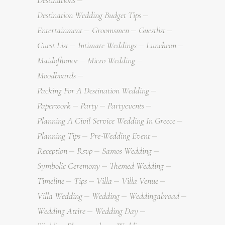
Destinations
Destination Wedding Budget Tips
Entertainment
Groomsmen
Guestlist
Guest List
Intimate Weddings
Luncheon
Maidofhonor
Micro Wedding
Moodboards
Packing For A Destination Wedding
Paperwork
Party
Partyevents
Planning A Civil Service Wedding In Greece
Planning Tips
Pre-Wedding Event
Reception
Rsvp
Samos Wedding
Symbolic Ceremony
Themed Wedding
Timeline
Tips
Villa
Villa Venue
Villa Wedding
Wedding
Weddingabroad
Wedding Attire
Wedding Day