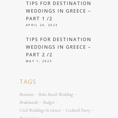
TIPS FOR DESTINATION
WEDDINGS IN GREECE –
PART 1 /2
APRIL 24, 2023
TIPS FOR DESTINATION
WEDDINGS IN GREECE –
PART 2 /2
MAY 1, 2023
TAGS
Bestman
Boho Beach Wedding
Bridemaids
Budget
Civil Weddings In Greece
Cocktail Party