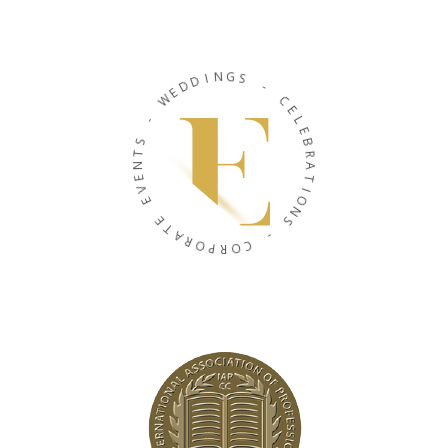
N
I
G
D
S
D
E
-
W
C
-
E
L
S
E
T
B
N
R
E
A
V
T
E
I
O
E
N
T
S
A
R
-
O
P
C
R
O