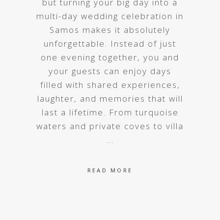
but turning your big day into a
multi-day wedding celebration in
Samos makes it absolutely
unforgettable. Instead of just
one evening together, you and
your guests can enjoy days
filled with shared experiences,
laughter, and memories that will
last a lifetime. From turquoise
waters and private coves to villa
READ MORE