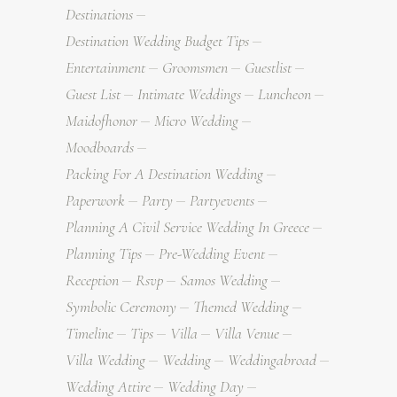
Destinations
Destination Wedding Budget Tips
Entertainment
Groomsmen
Guestlist
Guest List
Intimate Weddings
Luncheon
Maidofhonor
Micro Wedding
Moodboards
Packing For A Destination Wedding
Paperwork
Party
Partyevents
Planning A Civil Service Wedding In Greece
Planning Tips
Pre-Wedding Event
Reception
Rsvp
Samos Wedding
Symbolic Ceremony
Themed Wedding
Timeline
Tips
Villa
Villa Venue
Villa Wedding
Wedding
Weddingabroad
Wedding Attire
Wedding Day