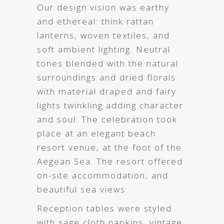
Our design vision was earthy
and ethereal: think rattan
lanterns, woven textiles, and
soft ambient lighting. Neutral
tones blended with the natural
surroundings and dried florals
with material draped and fairy
lights twinkling adding character
and soul. The celebration took
place at an elegant beach
resort venue, at the foot of the
Aegean Sea. The resort offered
on-site accommodation, and
beautiful sea views.
Reception tables were styled
with sage cloth napkins, vintage