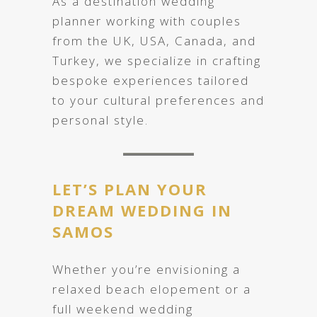
As a destination wedding
planner working with couples
from the UK, USA, Canada, and
Turkey, we specialize in crafting
bespoke experiences tailored
to your cultural preferences and
personal style.
LET’S PLAN YOUR
DREAM WEDDING IN
SAMOS
Whether you’re envisioning a
relaxed beach elopement or a
full weekend wedding