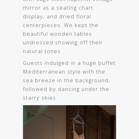
mirror as a seating chart
display, and dried floral
centerpieces. We kept the
beautiful wooden tables
undressed showing off their
natural tones.
Guests indulged in a huge buffet
Mediterranean style with the
sea breeze in the background,
followed by dancing under the
starry skies.