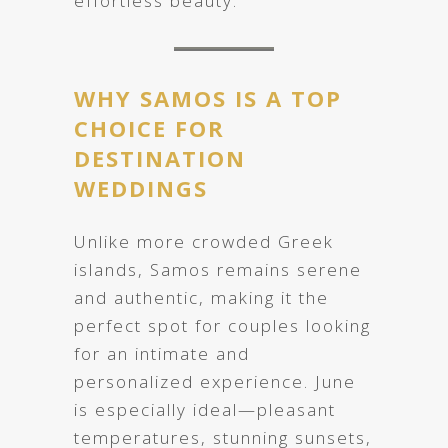
effortless beauty.
WHY SAMOS IS A TOP
CHOICE FOR
DESTINATION
WEDDINGS
Unlike more crowded Greek
islands, Samos remains serene
and authentic, making it the
perfect spot for couples looking
for an intimate and
personalized experience. June
is especially ideal—pleasant
temperatures, stunning sunsets,