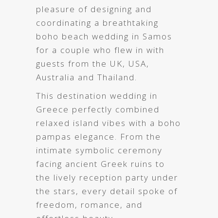
pleasure of designing and
coordinating a breathtaking
boho beach wedding in Samos
for a couple who flew in with
guests from the UK, USA,
Australia and Thailand.
This destination wedding in
Greece
perfectly combined
relaxed island vibes with a boho
pampas elegance. From the
intimate symbolic ceremony
facing ancient Greek ruins to
the lively reception party under
the stars, every detail spoke of
freedom, romance, and