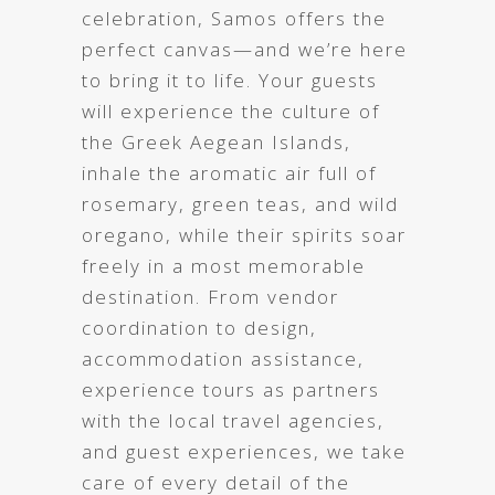
celebration, Samos offers the
perfect canvas—and we’re here
to bring it to life. Your guests
will experience the culture of
the Greek Aegean Islands,
inhale the aromatic air full of
rosemary, green teas, and wild
oregano, while their spirits soar
freely in a most memorable
destination. From vendor
coordination to design,
accommodation assistance,
experience tours as partners
with the local travel agencies,
and guest experiences, we take
care of every detail of the