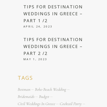
TIPS FOR DESTINATION
WEDDINGS IN GREECE –
PART 1 /2
APRIL 24, 2023
TIPS FOR DESTINATION
WEDDINGS IN GREECE –
PART 2 /2
MAY 1, 2023
TAGS
Bestman
Boho Beach Wedding
Bridemaids
Budget
Civil Weddings In Greece
Cocktail Party