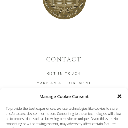
CONTACT
GET IN TOUCH
MAKE AN APPOINTMENT
B2B
Manage Cookie Consent
COOKIE POLICY (EU)
To provide the best experiences, we use technologies like cookies to store
TERMS AND CONDITIONS
and/or access device information. Consenting to these technologies will allow
us to process data such as browsing behavior or unique IDs on this site. Not
DASHBOARD
consenting or withdrawing consent, may adversely affect certain features