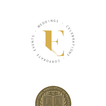
D
E
D
W
I
N
-
G
S
S
T
-
N
E
C
V
E
E
L
E
E
B
T
R
A
A
R
T
O
I
P
O
R
N
O
S
C
-