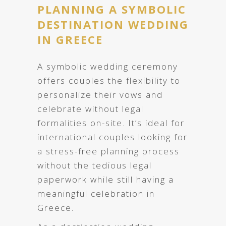
PLANNING A SYMBOLIC
DESTINATION WEDDING
IN GREECE
A symbolic wedding ceremony
offers couples the flexibility to
personalize their vows and
celebrate without legal
formalities on-site. It’s ideal for
international couples looking for
a stress-free planning process
without the tedious legal
paperwork while still having a
meaningful celebration in
Greece.