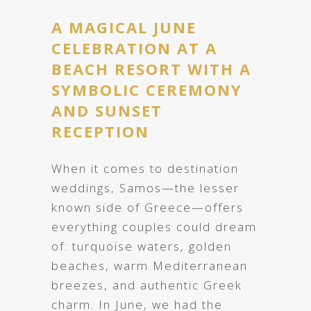
A MAGICAL JUNE
CELEBRATION AT A
BEACH RESORT WITH A
SYMBOLIC CEREMONY
AND SUNSET
RECEPTION
When it comes to destination
weddings, Samos—the lesser
known side of Greece—offers
everything couples could dream
of: turquoise waters, golden
beaches, warm Mediterranean
breezes, and authentic Greek
charm. In June, we had the