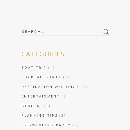
Search
for:
CATEGORIES
BOAT TRIP
(1)
COCKTAIL PARTY
(2)
DESTINATION WEDDINGS
(7)
ENTERTAINMENT
(2)
GENERAL
(1)
PLANNING TIPS
(2)
PRE-WEDDING PARTY
(2)