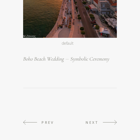
default
Boho Beach Wedding
Symbolic Ceremony
PREV
NEXT