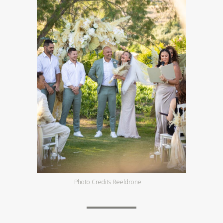
Photo Credits Reeldrone