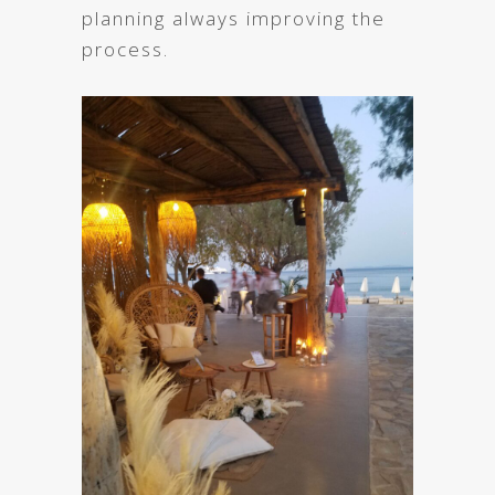
planning always improving the
process.