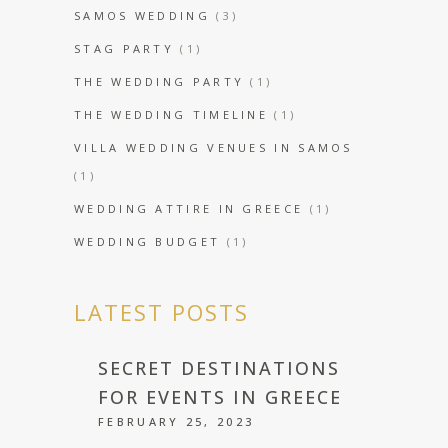
SAMOS WEDDING
(3)
STAG PARTY
(1)
THE WEDDING PARTY
(1)
THE WEDDING TIMELINE
(1)
VILLA WEDDING VENUES IN SAMOS
(1)
WEDDING ATTIRE IN GREECE
(1)
WEDDING BUDGET
(1)
LATEST POSTS
SECRET DESTINATIONS
FOR EVENTS IN GREECE
FEBRUARY 25, 2023