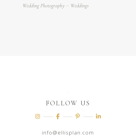
Wedding Photography
Weddings
FOLLOW US
info@ellisplan.com