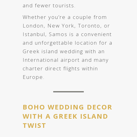
and fewer tourists.
Whether you’re a couple from
London, New York, Toronto, or
Istanbul, Samos is a convenient
and unforgettable location for a
Greek island wedding with an
International airport and many
charter direct flights within
Europe.
BOHO WEDDING DECOR
WITH A GREEK ISLAND
TWIST