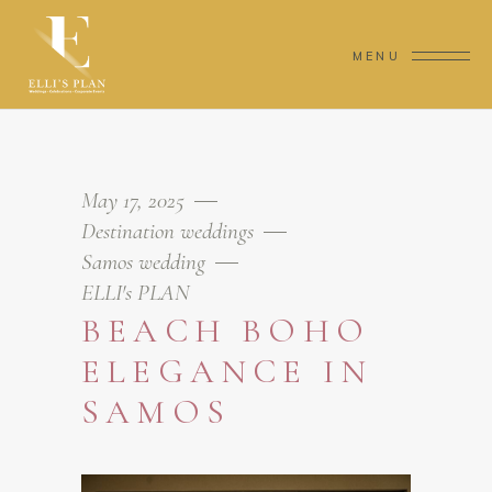
MENU
May 17, 2025
Destination weddings
Samos wedding
ELLI's PLAN
BEACH BOHO
ELEGANCE IN
SAMOS